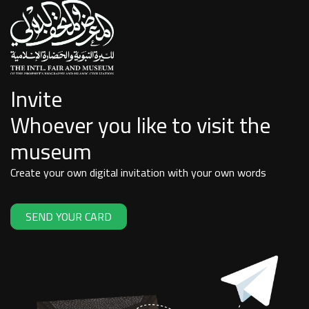
Invite
Whoever you like to visit the
museum
Create your own digital invitation with your own words
SEND YOUR CARD