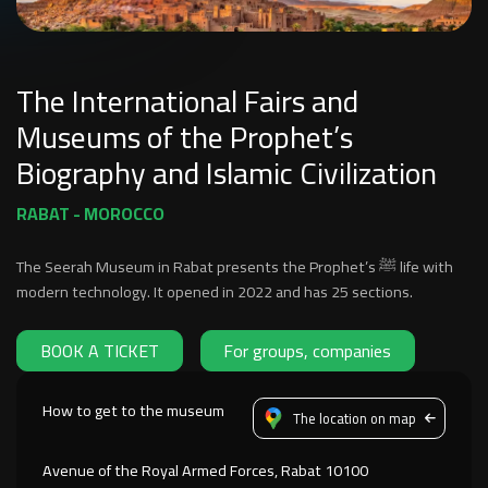
The International Fairs and
Museums of the Prophet’s
Biography and Islamic Civilization
RABAT - MOROCCO
The Seerah Museum in Rabat presents the Prophet’s ﷺ life with
modern technology. It opened in 2022 and has 25 sections.
BOOK A TICKET
For groups, companies
How to get to the museum
The location on map
Avenue of the Royal Armed Forces, Rabat 10100