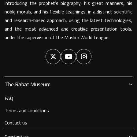
introducing the prophet’s biography, his great manners, his
noble morals, and his flexible teachings, in a distinct scientific
and research-based approach, using the latest technologies,
and the most advanced and creative presentation tools,
under the supervision of the Muslim World League.
The Rabat Museum
FAQ
Terms and conditions
Contact us
Contact us