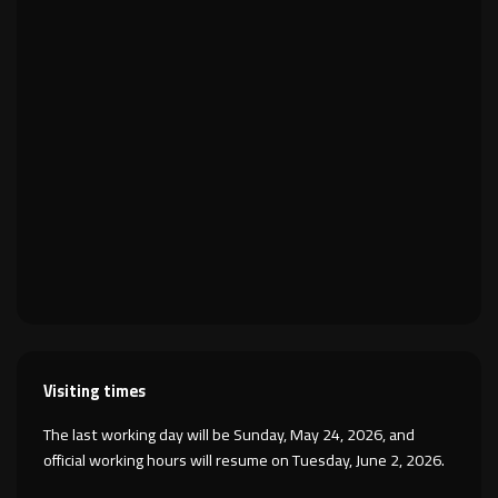
Visiting times
The last working day will be Sunday, May 24, 2026, and
official working hours will resume on Tuesday, June 2, 2026.