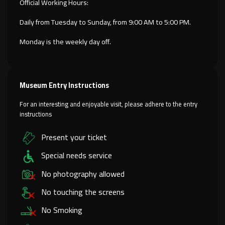
Official Working Hours:
Daily from Tuesday to Sunday, from 9:00 AM to 5:00 PM.
Monday is the weekly day off.
Museum Entry Instructions
For an interesting and enjoyable visit, please adhere to the entry
instructions
Present your ticket
Special needs service
No photography allowed
No touching the screens
No Smoking