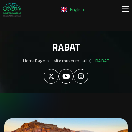
English
RABAT
HomePage
site.museum_all
RABAT