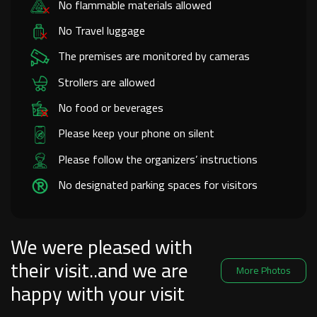
No flammable materials allowed
No Travel luggage
The premises are monitored by cameras
Strollers are allowed
No food or beverages
Please keep your phone on silent
Please follow the organizers’ instructions
No designated parking spaces for visitors
We were pleased with
their visit..and we are
More Photos
happy with your visit