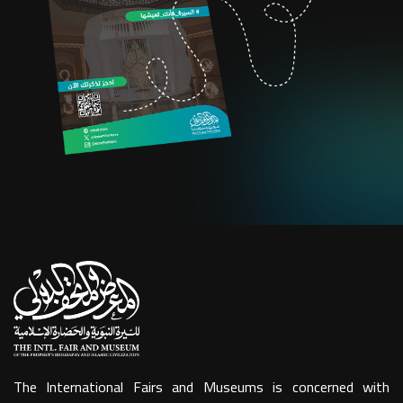
The International Fairs and Museums is concerned with